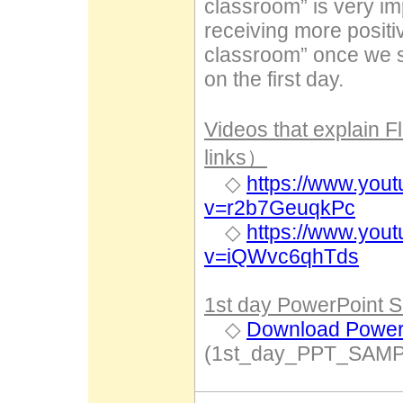
classroom” is very i
receiving more positi
classroom” once we sta
on the first day.
Videos that explain 
links）
◇
https://www.you
v=r2b7GeuqkPc
◇
https://www.you
v=iQWvc6qhTds
1st day PowerPoint S
◇
Download PowerP
(1st_day_PPT_SAMP