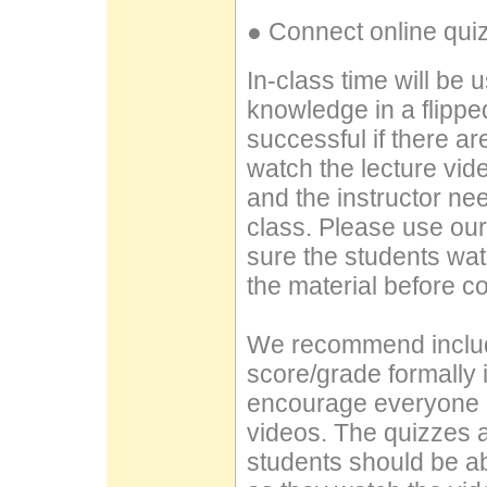
● Connect online quiz
In-class time will be u
knowledge in a flipped 
successful if there a
watch the lecture vid
and the instructor ne
class. Please use ou
sure the students wa
the material before c
We recommend includ
score/grade formally i
encourage everyone i
videos. The quizzes ar
students should be ab