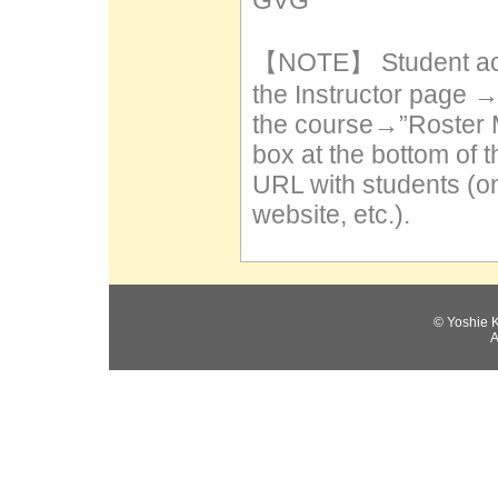
GVG
【NOTE】 Student acc
the Instructor page 
the course→”Roster 
box at the bottom of 
URL with students (on
website, etc.).
© Yoshie 
A