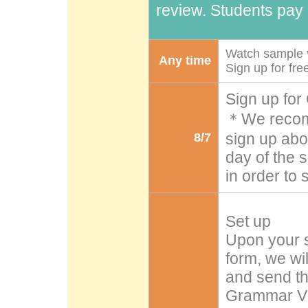
review. Students pay i
Watch sample v
Any time
Sign up for fr
Sign up for
＊We recomm
sign up abou
8/7
day of the 
in order to
Set up
Upon your s
form, we wi
and send th
Grammar Vid