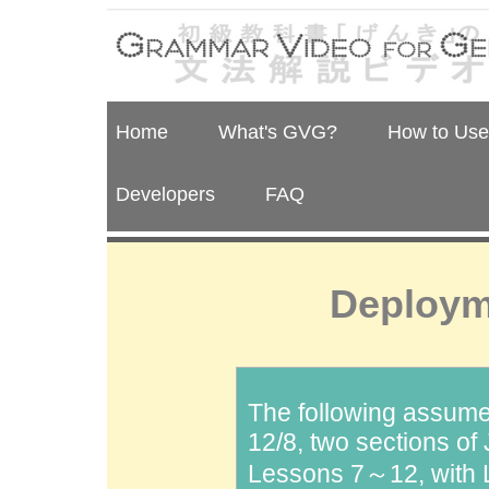
Home
What's GVG?
How to Us
Developers
FAQ
Deploym
The following assume
12/8, two sections o
Lessons 7～12, with 