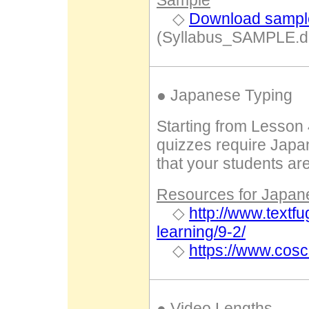
Sample
◇
Download sample
(Syllabus_SAMPLE.d
● Japanese Typing
Starting from Lesson 
quizzes require Japa
that your students are
Resources for Japanes
◇
http://www.textf
learning/9-2/
◇
https://www.cos
● Video Lengths