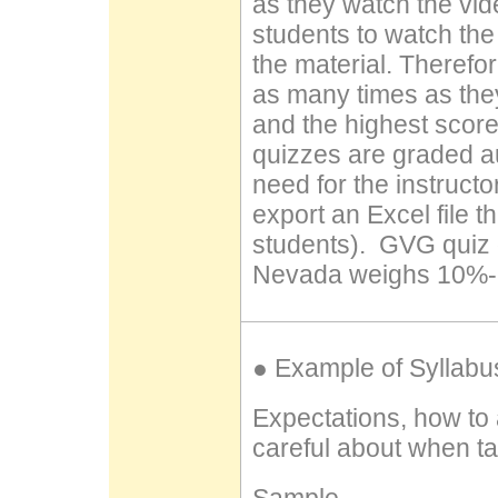
as they watch the vi
students to watch the
the material. Therefo
as many times as the
and the highest score
quizzes are graded au
need for the instructo
export an Excel file t
students). GVG quiz g
Nevada weighs 10%-15
● Example of Syllabu
Expectations, how to
careful about when tak