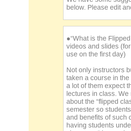
below. Please edit and
●“What is the Flippe
videos and slides (f
use on the first day)
Not only instructors
taken a course in the
a lot of them expect t
lectures in class. W
about the “flipped cla
semester so students
and benefits of such 
having students under