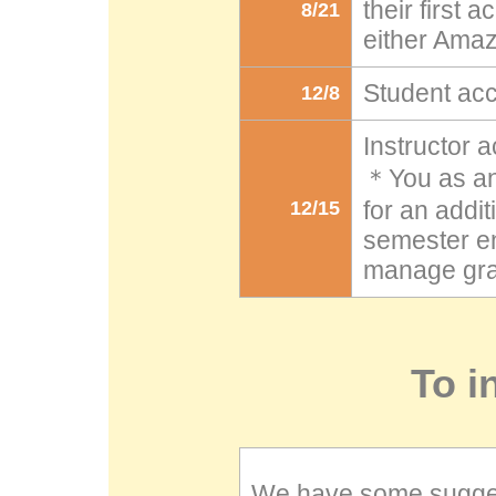
their first
8/21
either Ama
Student ac
12/8
Instructor 
＊You as an 
for an addit
12/15
semester en
manage gra
To i
We have some sugges