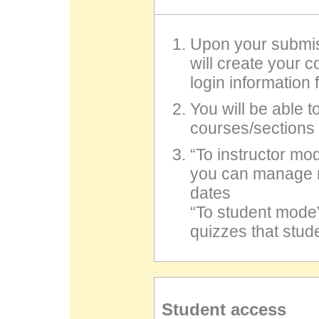
Upon your submis
will create your 
login information
You will be able t
courses/sections 
“To instructor 
you can manage r
dates
“To student mod
quizzes that stude
Student access