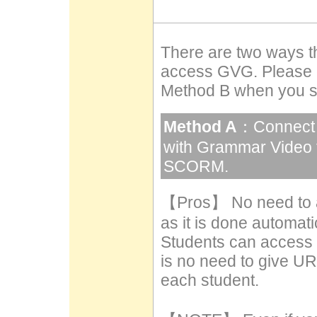
There are two ways th
access GVG. Please 
Method B when you su
Method A
：Connect 
with Grammar Video 
SCORM.
【Pros】 No need to a
as it is done automatic
Students can access
is no need to give U
each student.