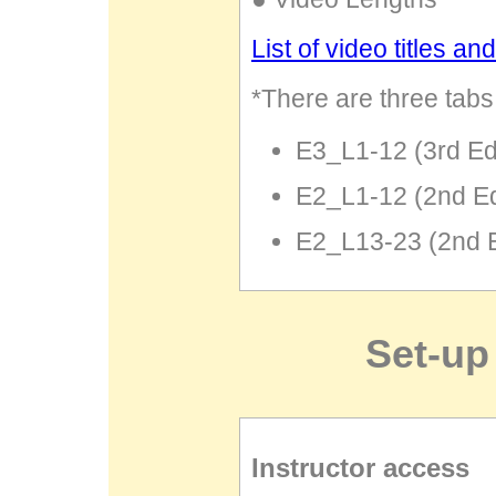
List of video titles an
*There are three tabs 
E3_L1-12 (3rd Ed
E2_L1-12 (2nd E
E2_L13-23 (2nd 
Set-up
Instructor access