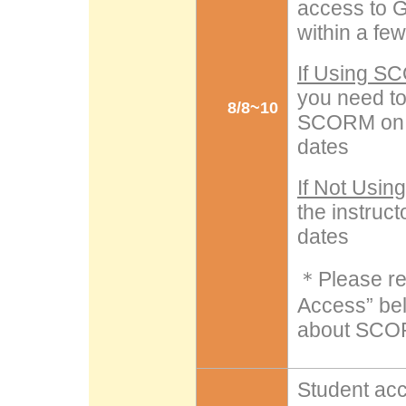
access to G
within a fe
If Using 
you need t
8/8~10
SCORM on L
dates
If Not Usi
the instruc
dates
＊Please ref
Access” bel
about SCO
Student ac