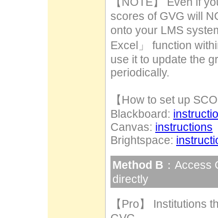
【NOTE】 Even if you c
scores of GVG will N
onto your LMS syste
Excel」 function withi
use it to update the
periodically.
【How to set up S
Blackboard:
instructi
Canvas:
instructions
Brightspace:
instruct
Method B
：Access G
directly
【Pro】 Institutions t