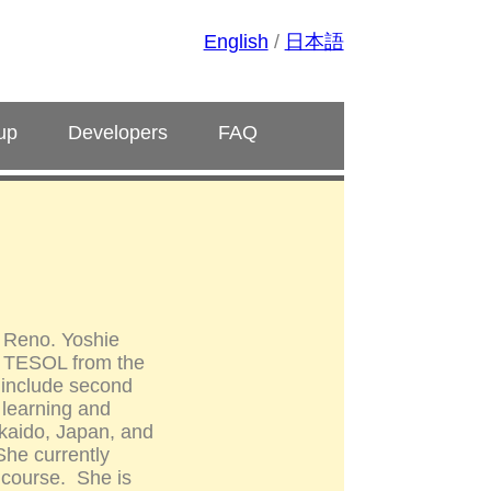
English
/
日本語
up
Developers
FAQ
, Reno. Yoshie
in TESOL from the
s include second
 learning and
kkaido, Japan, and
he currently
 course. She is