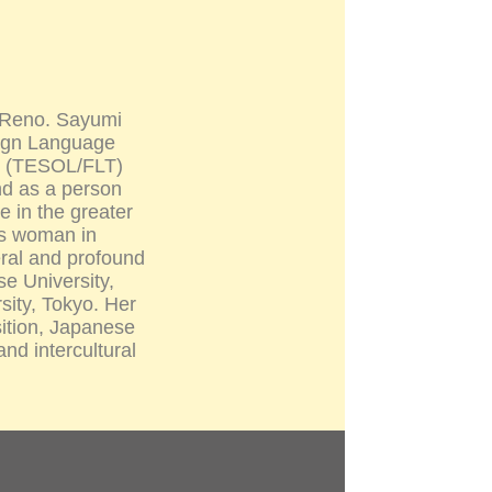
, Reno. Sayumi
eign Language
cs (TESOL/FLT)
nd as a person
e in the greater
ss woman in
eral and profound
se University,
sity, Tokyo. Her
ition, Japanese
nd intercultural