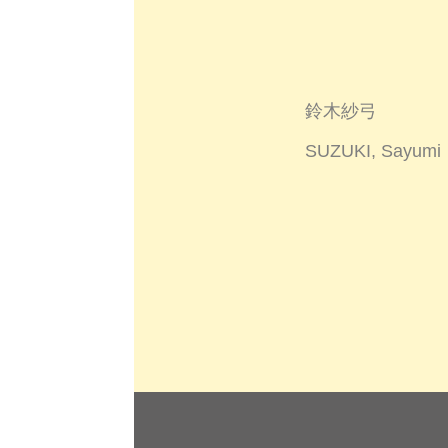
鈴木紗弓
SUZUKI, Sayumi