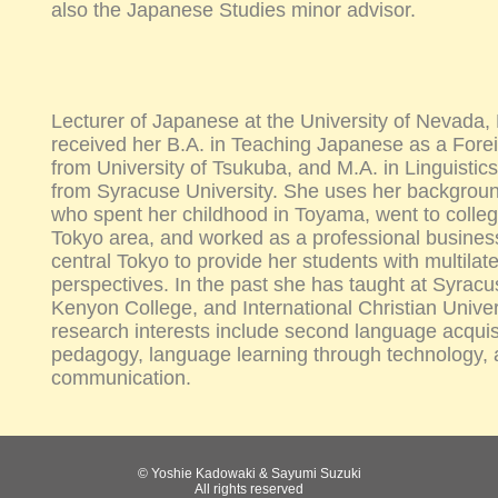
also the Japanese Studies minor advisor.
Lecturer of Japanese at the University of Nevada
received her B.A. in Teaching Japanese as a For
from University of Tsukuba, and M.A. in Linguisti
from Syracuse University. She uses her backgrou
who spent her childhood in Toyama, went to colleg
Tokyo area, and worked as a professional busine
central Tokyo to provide her students with multilat
perspectives. In the past she has taught at Syracu
Kenyon College, and International Christian Univer
research interests include second language acquis
pedagogy, language learning through technology, a
communication.
© Yoshie Kadowaki & Sayumi Suzuki
All rights reserved