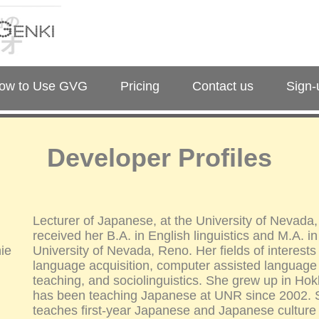
ow to Use GVG
Pricing
Contact us
Sign-
Developer Profiles
Lecturer of Japanese, at the University of Nevada
received her B.A. in English linguistics and M.A. 
ie
University of Nevada, Reno. Her fields of interest
language acquisition, computer assisted language
teaching, and sociolinguistics. She grew up in Ho
has been teaching Japanese at UNR since 2002. S
teaches first-year Japanese and Japanese culture