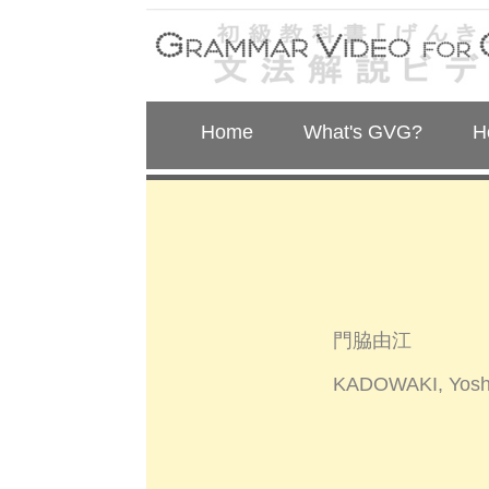
Home
What's GVG?
H
門脇由江
KADOWAKI, Yosh