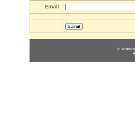
Email
© Yoshie 
A