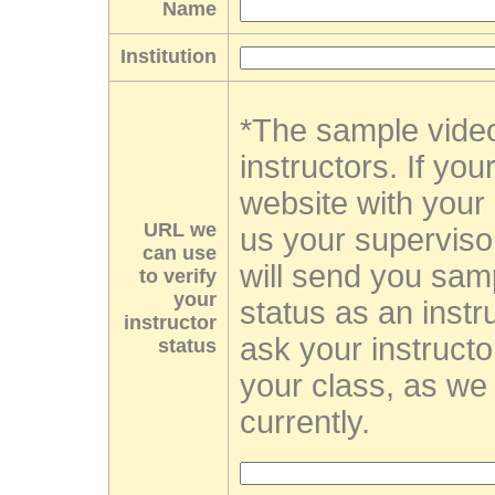
Name
Institution
*The sample video
instructors. If you
website with your 
URL we
us your supervis
can use
will send you sam
to verify
your
status as an instr
instructor
ask your instructo
status
your class, as we 
currently.