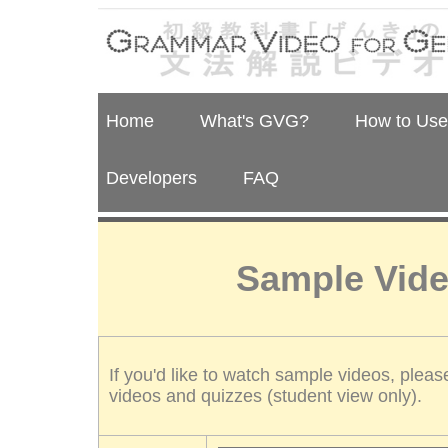
Home
What's GVG?
How to Us
Developers
FAQ
Sample Vide
If you'd like to watch sample videos, pleas
videos and quizzes (student view only).